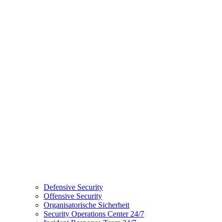
Defensive Security
Offensive Security
Organisatorische Sicherheit
Security Operations Center 24/7