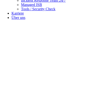
Incident Response Team 24/7
Managed ISB
Tools / Security Check
Karriere
Über uns