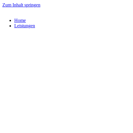
Zum Inhalt springen
Home
Leistungen