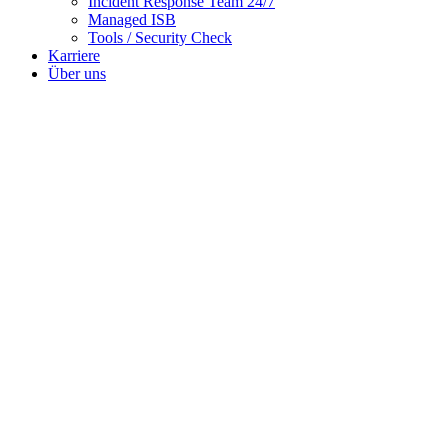
Incident Response Team 24/7
Managed ISB
Tools / Security Check
Karriere
Über uns