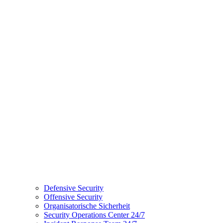
Defensive Security
Offensive Security
Organisatorische Sicherheit
Security Operations Center 24/7