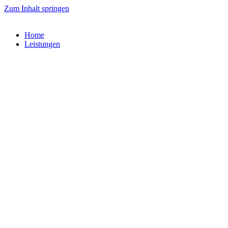
Zum Inhalt springen
Home
Leistungen